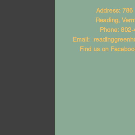
Address: 786
Reading, Ver
Phone: 802-
Email:
readinggreen
Find us on Faceboo