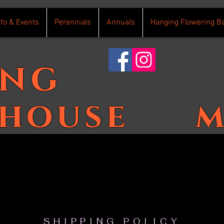
nfo & Events
Perennials
Annuals
Hanging Flowering B
ing
house
m
SHIPPING POLICY