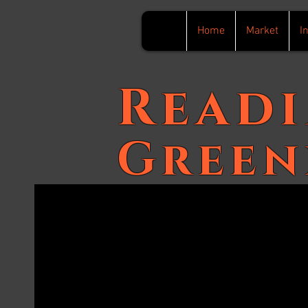
Home
Market
I
Read
Green