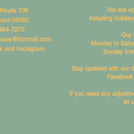
We are op
 Route 106
including holida
mont 05062
484-7272
Our 
house@hotmail.com
Monday to Satu
k and Instagram
Sunday fro
Stay updated with our d
Facebook 
If you need any adjustme
let 