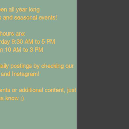
en all year long
ys and seasonal events!
hours are:
rday 9:30 AM to 5 PM
m 10 AM to 3 PM
aily postings by checking our
and Instagram!
nts or additional content, just
us know ;)