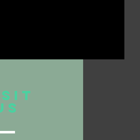
ISIT
US