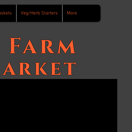
askets
Veg/Herb Starters
More
Farm
arket