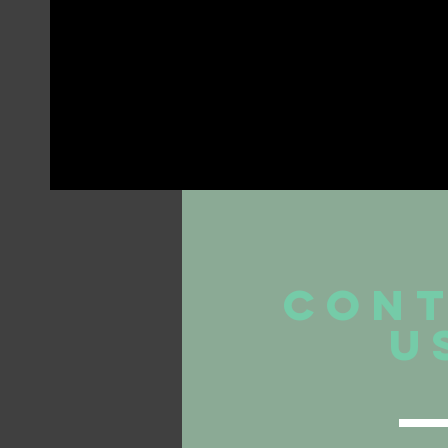
CON
U