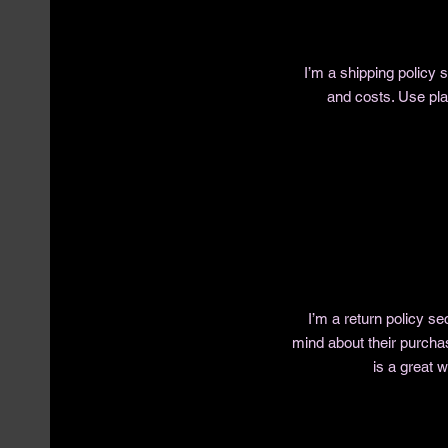
I’m a shipping policy
and costs. Use pla
I’m a return policy se
mind about their purchas
is a great 