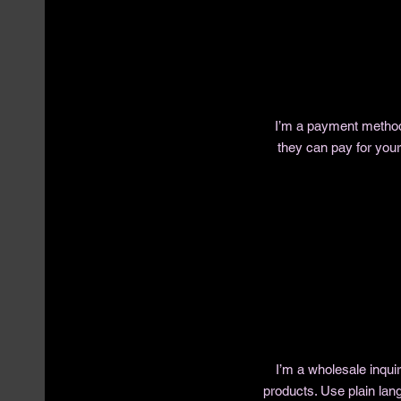
I’m a payment methods
they can pay for you
I’m a wholesale inquir
products. Use plain lan