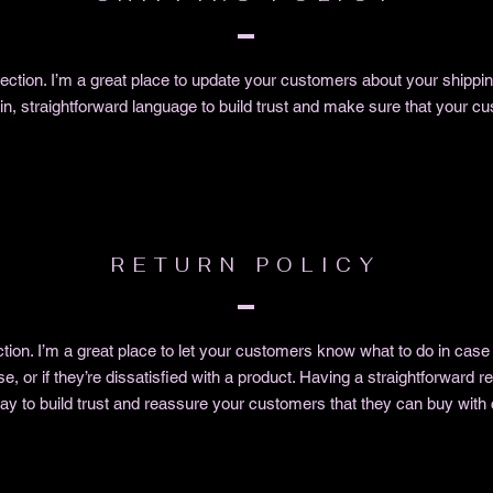
 section. I’m a great place to update your customers about your shipp
in, straightforward language to build trust and make sure that your cu
RETURN POLICY
ction. I’m a great place to let your customers know what to do in case
e, or if they’re dissatisfied with a product. Having a straightforward 
way to build trust and reassure your customers that they can buy with