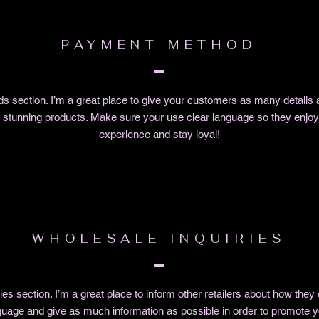
PAYMENT METHOD
 section. I’m a great place to give your customers as many details 
r stunning products. Make sure your use clear language so they enjoy 
experience and stay loyal!
WHOLESALE INQUIRIES
ies section. I’m a great place to inform other retailers about how they
guage and give as much information as possible in order to promote y