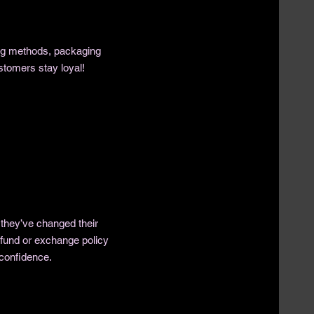
ing methods, packaging
stomers stay loyal!
 they’ve changed their
refund or exchange policy
 confidence.