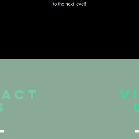
to the next level!
TACT
V
S