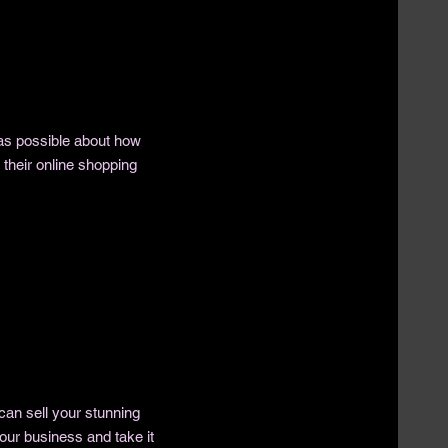
as possible about how
their online shopping
 can sell your stunning
our business and take it