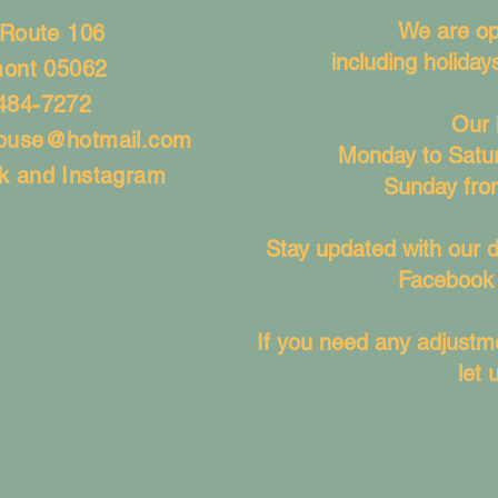
We are op
 Route 106
including holida
mont 05062
484-7272
Our 
house@hotmail.com
Monday to Satu
k and Instagram
Sunday fro
Stay updated with our d
Facebook 
If you need any adjustme
let 