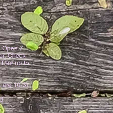
​
. Open 7
er. Check
T/for
up to
 are 10-3)
nd