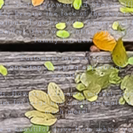
ren; Scott, (grower)and Sharon, (fl
ckly became the face of the day to
ations. Together with Ginger and 
amilies, they are continuing to gr
family business.
Customers say we are a
"one stop shopping experience"
we offer:
ts, flowers, A farmers market, fee
ies for large and small animals, 
much more!
 a beautiful drive from where you