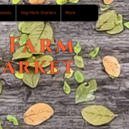
askets
Veg/Herb Starters
More
Farm
arket
hased
eading
ir