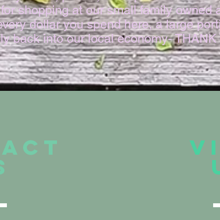
for shopping at our small family owned 
very dollar you spend here, a large porti
tly back into our local economy- THAN
TACT
V
S