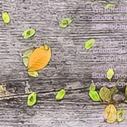
We offer 
produce an
sourced me
​Bread is 
Wednesday
Orchard Hi
everyTuesd
Baked good
Lounge ope
If you have
to reach ou