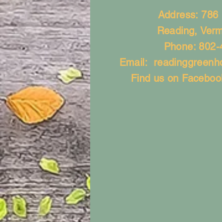
Address: 786
Reading, Ver
Phone: 802-
Email:
readinggreen
Find us on Faceboo