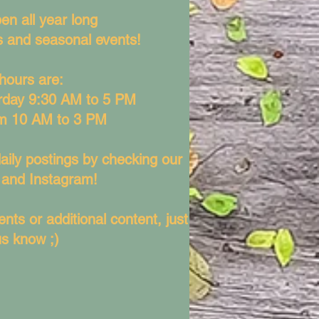
en all year long
ys and seasonal events!
hours are:
rday 9:30 AM to 5 PM
m 10 AM to 3 PM
aily postings by checking our
and Instagram!
nts or additional content, just
us know ;)