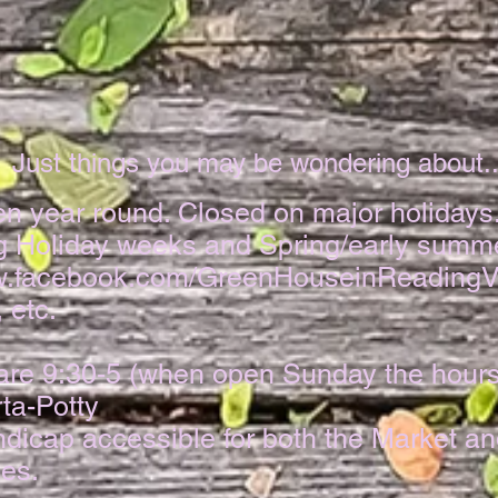
Just things you may be wondering about...​
en year round. Closed on major holidays
g Holiday weeks and Spring/early summ
ww.facebook.com/GreenHouseinReadingV
 etc.
are 9:30-5 (when open Sunday the hours
ta-Potty
dicap accessible for both the Market a
es.