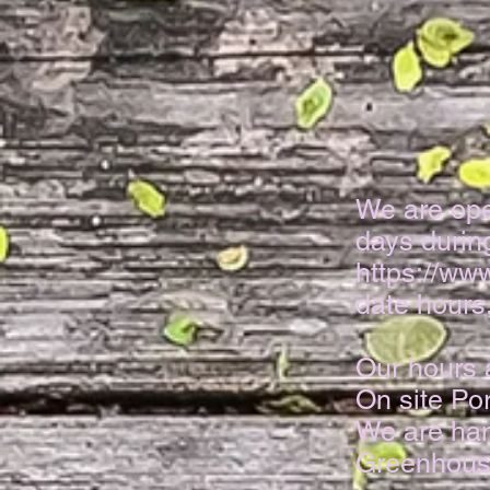
We
are op
days durin
https://w
date hours,
Our hours 
On site Por
We are han
Greenhous