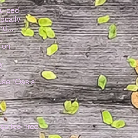
urced
ocally
d...
 on
y
use "Oasis"
!
se feel free