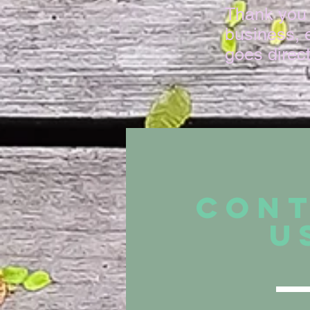
Thank you 
business, e
goes direc
CON
U