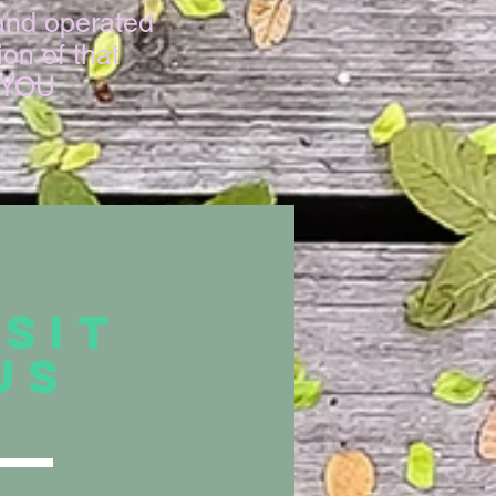
and operated
on of that
K YOU
ISIT
US