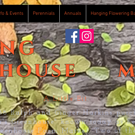
nfo & Events
Perennials
Annuals
Hanging Flowering B
ing
house
m
A Little Bit
988 Ralph and Ginger Harkins purc
er's Greenhouse" known today as R
reenhouse Farm Market. Two of the