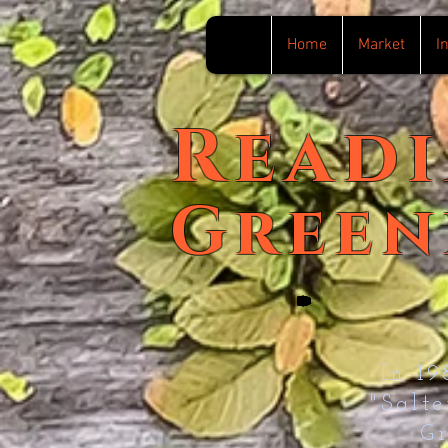
Home
Market
I
Read
Green
In 1
"Salt
G