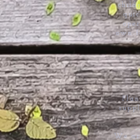
child
qui
oper
own f
Plan
suppl
We are