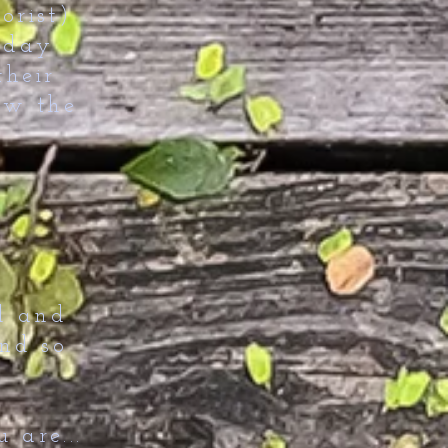
orist)
 day
their
ow the
d and
and so
 are...