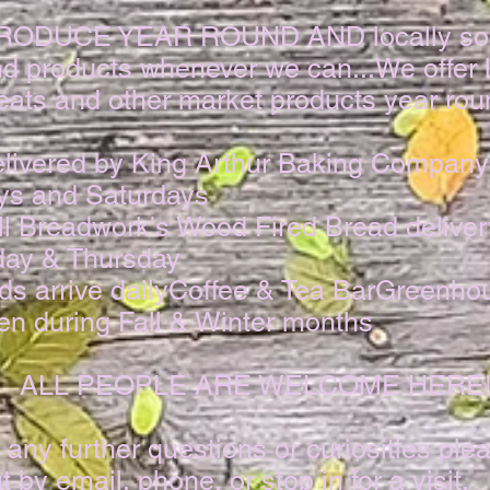
PRODUCE YEAR ROUND AND locally so
d products whenever we can...​We offer l
ats and other market products year roun
delivered by King Arthur Baking Company
s and Saturdays
ll Breadwork's Wood Fired Bread deliver
ay & Thursday​
s arrive dailyCoffee & Tea BarGreenho
n during Fall & Winter months​
ALL PEOPLE ARE WELCOME HERE
 any further questions or curiosities plea
t by email, phone, or stop in for a visit.