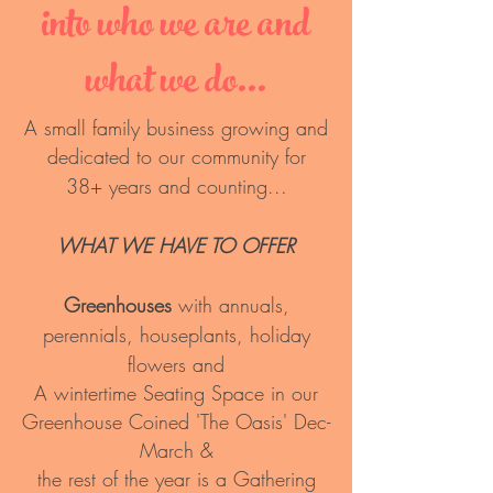
into who we are and
what
we do...
A small family business growing and
dedicated to our community for
38+ years and counting...
WHAT WE HAVE TO OFFER
Greenhouses
with annuals,
perennials, houseplants, holiday
flowers and
A wintertime Seating Space in our
Greenhouse Coined 'The Oasis' Dec-
March &
the rest of the year is a Gathering