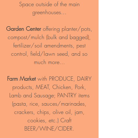
Space outside of the main
greenhouses...
Garden Center
offering planter/pots,
compost/mulch (bulk and bagged),
fertilizer/soil amendments, pest
control, field/lawn seed, and so
much more...
Farm Market
with PRODUCE,
DAIRY
products, MEAT, Chicken, Pork,
Lamb and Sausage; PANTRY items
(pasta, rice, sauces/marinades,
crackers, chips, olive oil, jam,
cookies, etc.) Craft
BEER/WINE/CIDER.