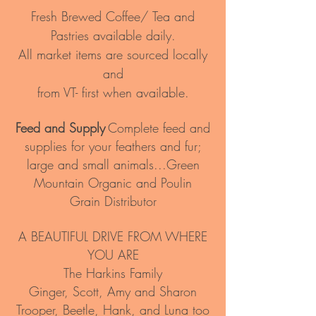
Fresh Brewed Coffee/ Tea and
Pastries available daily.
All market items are sourced locally
and
from VT- first when available.
Feed and Supply
Complete feed and
supplies for your feathers and fur;
large and small animals...Green
Mountain Organic and Poulin
Grain
Distributor
A BEAUTIFUL DRIVE FROM WHERE
YOU ARE
The Harkins Family
Ginger, Scott, Amy and Sharon
Trooper, Beetle, Hank, and Luna too