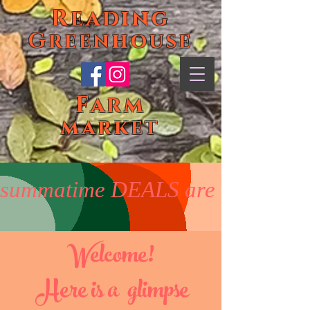
Reading
Greenhouse
Farm
market
summatime DEALS are on! Enjoy 5
Welc
ome
!
Here is a glimpse