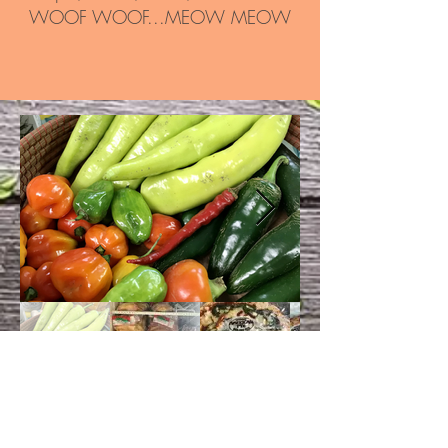
WOOF WOOF...MEOW MEOW
CONTACT